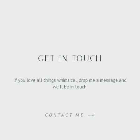
GET IN TOUCH
If you love all things whimsical, drop me a message and
we’ll be in touch.
CONTACT ME ⟶