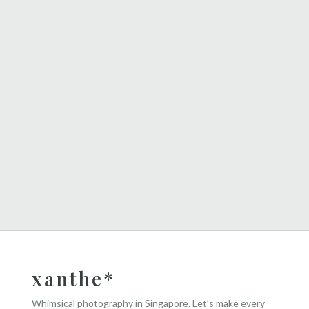
xanthe*
Whimsical photography in Singapore. Let’s make every