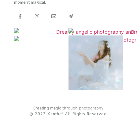
moment magical.
Creating magic through photography.
© 2022 Xanthe* All Rights Reserved.