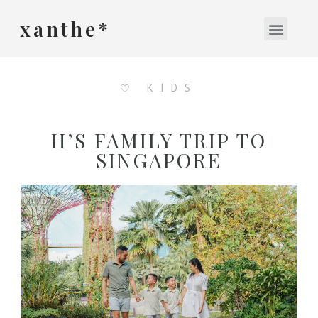
xanthe*
KIDS
H’S FAMILY TRIP TO
SINGAPORE