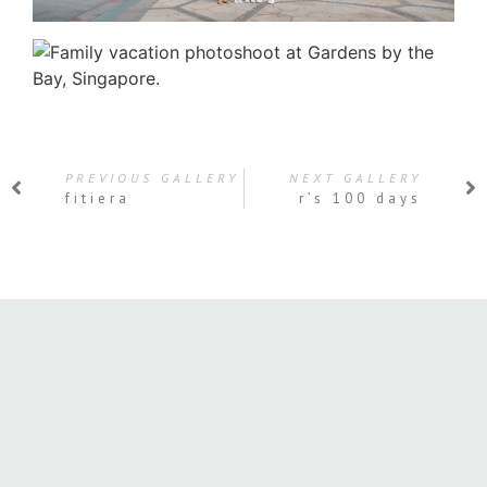
PREVIOUS GALLERY
NEXT GALLERY
fitiera
r’s 100 days