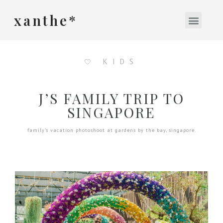
xanthe*
KIDS
J’S FAMILY TRIP TO
SINGAPORE
family's vacation photoshoot at gardens by the bay, singapore.