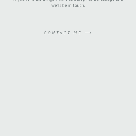
we’ll be in touch.
CONTACT ME ⟶