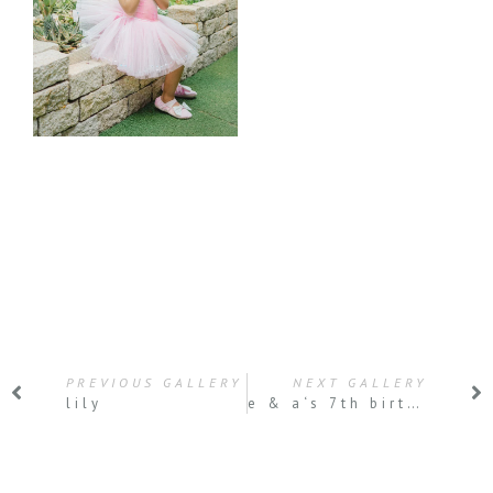
PREVIOUS GALLERY
NEXT GALLERY
lily
e & a‘s 7th birthday party