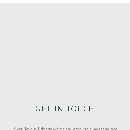
GET IN TOUCH
If you love all things whimsical, drop me a message and