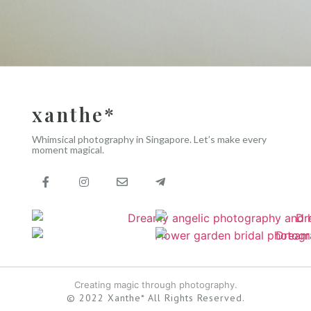
xanthe*
Whimsical photography in Singapore. Let’s make every
moment magical.
Creating magic through photography.
© 2022 Xanthe* All Rights Reserved.