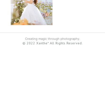
Creating magic through photography.
© 2022 Xanthe* All Rights Reserved.