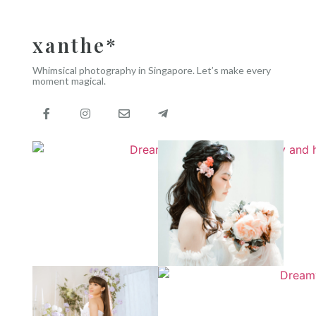
xanthe*
Whimsical photography in Singapore. Let’s make every
moment magical.