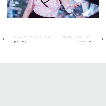
PREVIOUS GALLERY
NEXT GALLERY
peony
bisque