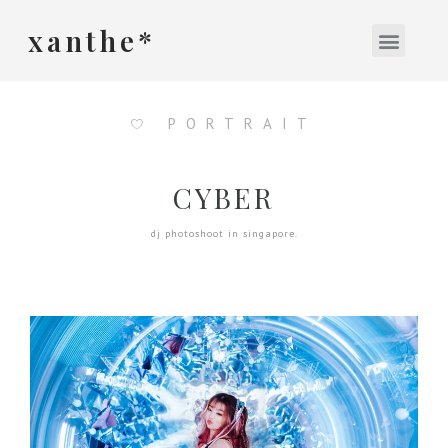
xanthe*
PORTRAIT
CYBER
dj photoshoot in singapore.