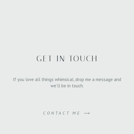
GET IN TOUCH
If you love all things whimsical, drop me a message and
we’ll be in touch.
CONTACT ME ⟶